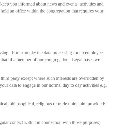
n keep you informed about news and events, activities and
hold an office within the congregation that requires your
essing. For example: the data processing for an employee
rom that of a member of our congregation. Legal bases we
a third party except where such interests are overridden by
 your data to engage in our normal day to day activities e.g.
tical, philosophical, religious or trade union aim provided:
lar contact with it in connection with those purposes);