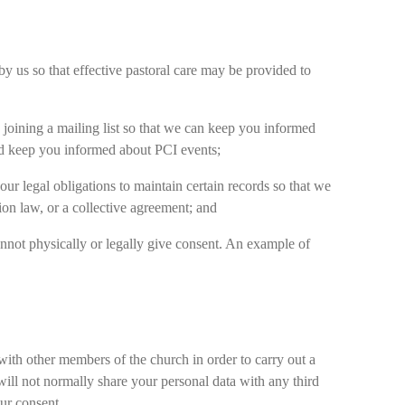
y us so that effective pastoral care may be provided to
 joining a mailing list so that we can keep you informed
and keep you informed about PCI events;
ur legal obligations to maintain certain records so that we
ion law, or a collective agreement; and
 cannot physically or legally give consent. An example of
 with other members of the church in order to carry out a
ill not normally share your personal data with any third
our consent.