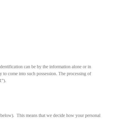
Identification can be by the information alone or in
ely to come into such possession. The processing of
R”).
ils below). This means that we decide how your personal