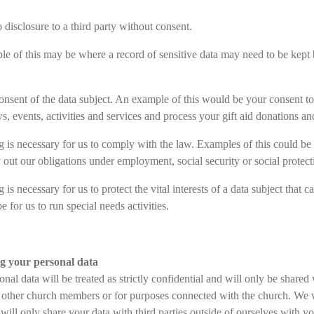
o disclosure to a third party without consent.
e of this may be where a record of sensitive data may need to be kept b
consent of the data subject. An example of this would be your consent to
s, events, activities and services and process your gift aid donations 
g is necessary for us to comply with the law. Examples of this could be o
 out our obligations under employment, social security or social protect
 is necessary for us to protect the vital interests of a data subject that
e for us to run special needs activities.
ng your personal data
nal data will be treated as strictly confidential and will only be shared
o other church members or for purposes connected with the church. We w
will only share your data with third parties outside of ourselves with y