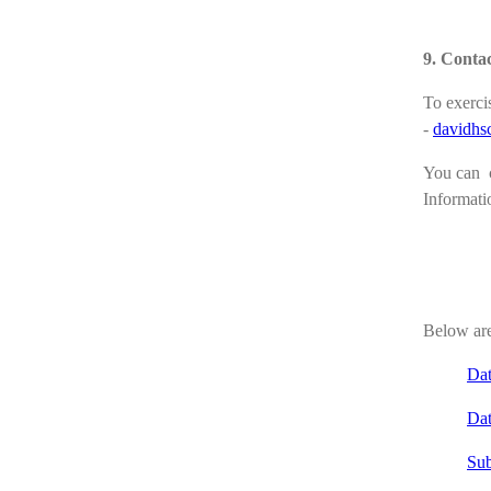
9. Contac
To exercis
-
davidhs
You can c
Informati
Below are
Dat
Dat
Sub