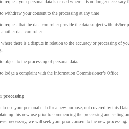
to request your personal data is erased where it is no longer necessary fo
 to withdraw your consent to the processing at any time
to request that the data controller provide the data subject with his/her 
o another data controller
 where there is a dispute in relation to the accuracy or processing of your
g;
to object to the processing of personal data.
 to lodge a complaint with the Information Commissioner’s Office.
er processing
h to use your personal data for a new purpose, not covered by this Dat
plaining this new use prior to commencing the processing and setting o
ver necessary, we will seek your prior consent to the new processing.