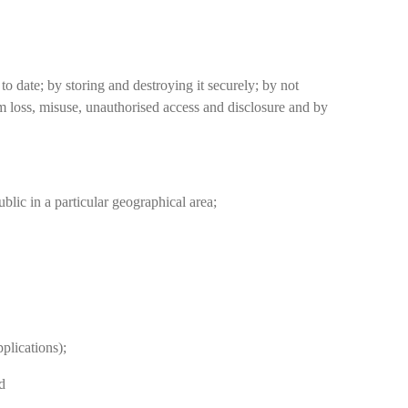
date; by storing and destroying it securely; by not
om loss, misuse, unauthorised access and disclosure and by
ublic in a particular geographical area;
plications);
d