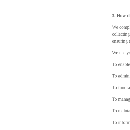
3. How d
We comply
collectin
ensuring t
We use yo
To enable 
To admini
To fundrai
To manage
To mainta
To inform