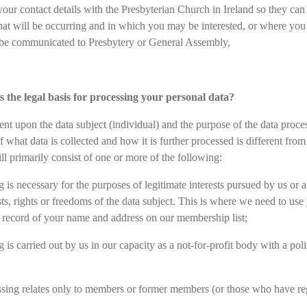
your contact details with the Presbyterian Church in Ireland so they ca
that will be occurring and in which you may be interested, or where you 
o be communicated to Presbytery or General Assembly,
s the legal basis for processing your personal data?
ent upon the data subject (individual) and the purpose of the data proc
of what data is collected and how it is further processed is different f
ll primarily consist of one or more of the following:
 is necessary for the purposes of legitimate interests pursued by us or 
sts, rights or freedoms of the data subject. This is where we need to use
 record of your name and address on our membership list;
 is carried out by us in our capacity as a not-for-profit body with a poli
ssing relates only to members or former members (or those who have regu