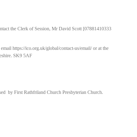
e contact the Clerk of Session, Mr David Scott [07881410333
il https://ico.org.uk/global/contact-us/email/ or at the
heshire. SK9 5AF
used by First Rathfriland Church Presbyterian Church.