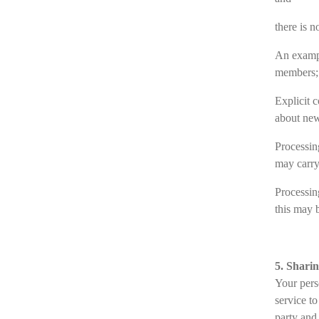
there is n
An exampl
members;
Explicit 
about new
Processin
may carry
Processing
this may b
5. Shari
Your perso
service t
party and 