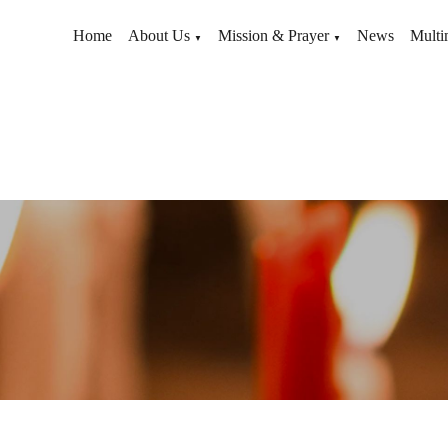
Home
About Us
Mission & Prayer
News
Multi
▼
▼