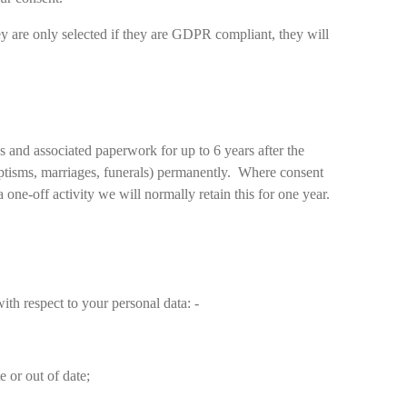
ey are only selected if they are GDPR compliant, they will
ons and associated paperwork for up to 6 years after the
baptisms, marriages, funerals) permanently. Where consent
one-off activity we will normally retain this for one year.
th respect to your personal data: -
te or out of date;