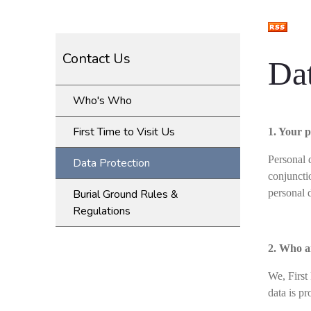
Contact Us
Dat
Who's Who
First Time to Visit Us
1. Your p
Personal d
Data Protection
conjuncti
Burial Ground Rules &
personal 
Regulations
2. Who a
We, First
data is p