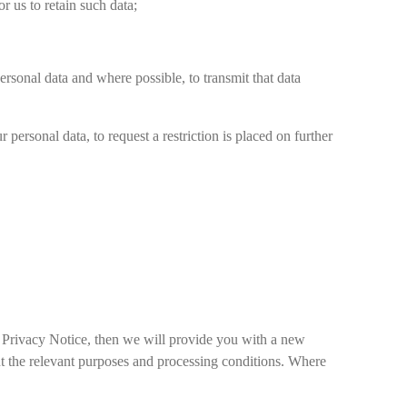
r us to retain such data;
personal data and where possible, to transmit that data
 personal data, to request a restriction is placed on further
a Privacy Notice, then we will provide you with a new
ut the relevant purposes and processing conditions. Where