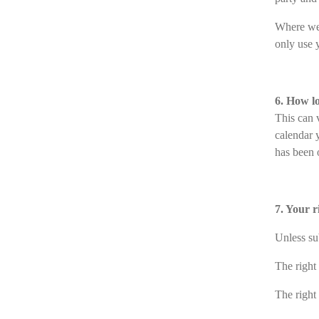
Where we 
only use y
6. How l
This can v
calendar 
has been o
7. Your 
Unless su
The right
The right 