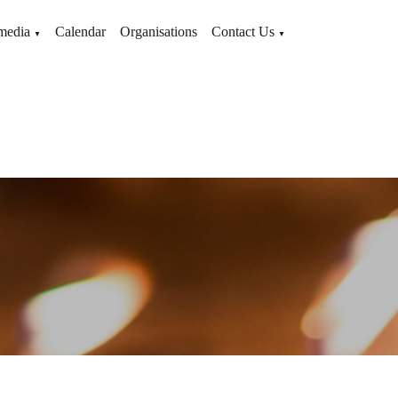
media
Calendar
Organisations
Contact Us
▼
▼