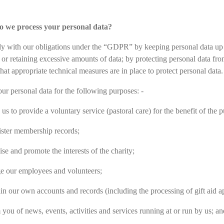
o we process your personal data?
 with our obligations under the “GDPR” by keeping personal data up to 
g or retaining excessive amounts of data; by protecting personal data fr
hat appropriate technical measures are in place to protect personal data.
ur personal data for the following purposes: -
us to provide a voluntary service (pastoral care) for the benefit of the p
ster membership records;
se and promote the interests of the charity;
 our employees and volunteers;
in our own accounts and records (including the processing of gift aid ap
 you of news, events, activities and services running at or run by us; an