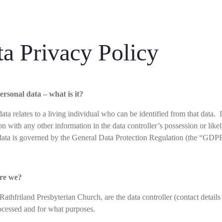
a Privacy Policy
ersonal data – what is it?
ata relates to a living individual who can be identified from that data. 
on with any other information in the data controller’s possession or lik
data is governed by the General Data Protection Regulation (the “GDP
re we?
 Rathfriland Presbyterian Church, are the data controller (contact deta
rocessed and for what purposes.