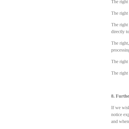
The right 
The right
The right 
directly t
The right,
processin
The right 
The right
8. Furth
If we wis
notice ex
and whene