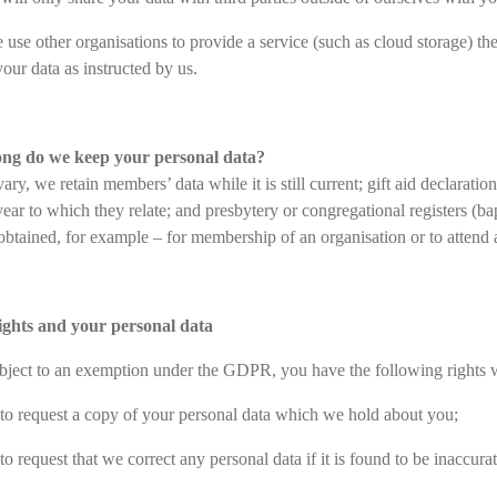
use other organisations to provide a service (such as cloud storage) th
our data as instructed by us.
ong do we keep your personal data?
ary, we retain members’ data while it is still current; gift aid declarati
year to which they relate; and presbytery or congregational registers (
btained, for example – for membership of an organisation or to attend a 
rights and your personal data
bject to an exemption under the GDPR, you have the following rights wi
 to request a copy of your personal data which we hold about you;
to request that we correct any personal data if it is found to be inaccura