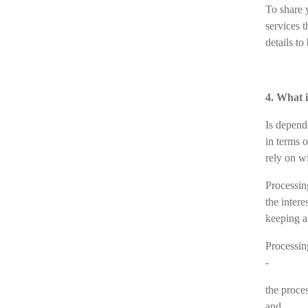
To share 
services 
details t
4. What i
Is depend
in terms 
rely on wi
Processing
the intere
keeping a
Processing
-
the proce
and