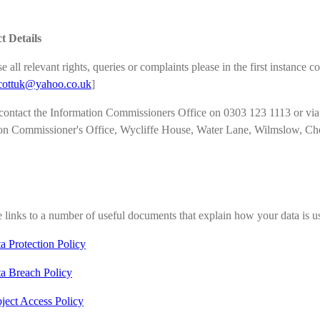
t Details
e all relevant rights, queries or complaints please in the first instanc
cottuk
@yahoo.co.uk
]
ontact the Information Commissioners Office on 0303 123 1113 or via ema
on Commissioner's Office, Wycliffe House, Water Lane, Wilmslow, C
 links to a number of useful documents that explain how your data is 
a Protection Policy
a Breach Policy
ject Access Policy