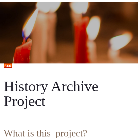
History Archive
Project
What is this project?