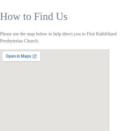
How to Find Us
Please use the map below to help direct you to First Rathfriland
Presbyterian Church.