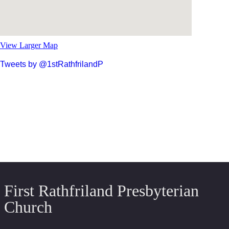
View Larger Map
Tweets by @1stRathfrilandP
First Rathfriland Presbyterian
Church