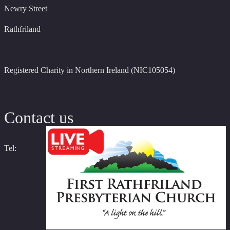
Newry Street
Rathfriland
Registered Charity in Northern Ireland (NIC105054)
Contact us
Tel: