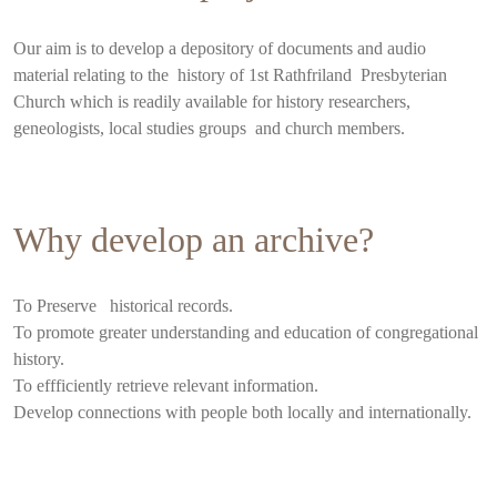
Our aim is to develop a depository of documents and audio
material relating to the history of 1st Rathfriland Presbyterian
Church which is readily available for history researchers,
geneologists, local studies groups and church members.
Why develop an archive?
To Preserve historical records.
To promote greater understanding and education of congregational
history.
To effficiently retrieve relevant information.
Develop connections with people both locally and internationally.