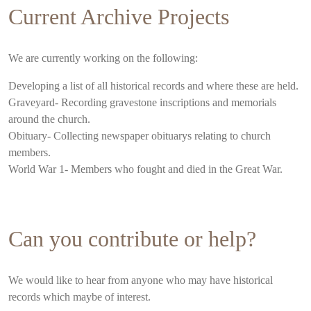
Current Archive Projects
We are currently working on the following:
Developing a list of all historical records and where these are held.
Graveyard- Recording gravestone inscriptions and memorials
around the church.
Obituary- Collecting newspaper obituarys relating to church
members.
World War 1- Members who fought and died in the Great War.
Can you contribute or help?
We would like to hear from anyone who may have historical
records which maybe of interest.