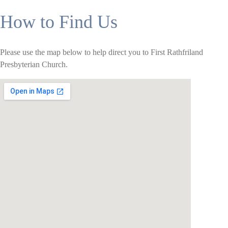
How to Find Us
Please use the map below to help direct you to First Rathfriland
Presbyterian Church.