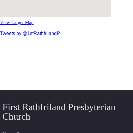
View Larger Map
Tweets by @1stRathfrilandP
First Rathfriland Presbyterian
Church