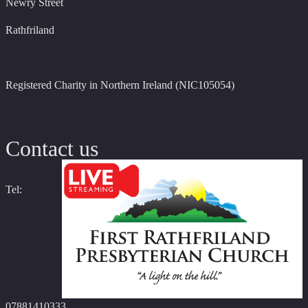
Newry Street
Rathfriland
Registered Charity in Northern Ireland (NIC105054)
Contact us
Tel:
07881410333