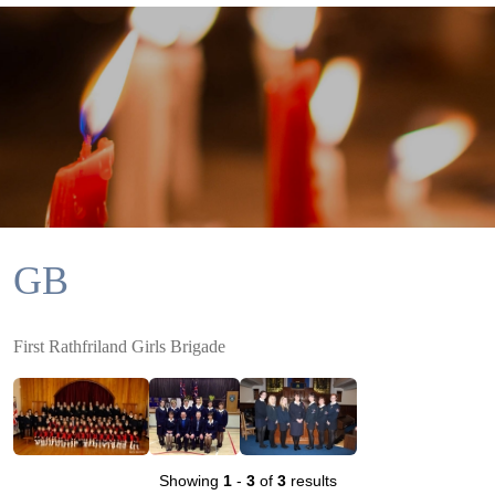
GB
First Rathfriland Girls Brigade
Showing
1
-
3
of
3
results