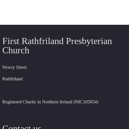
First Rathfriland Presbyterian
Church
Newry Street
Rathfriland
Registered Charity in Northern Ireland (NIC105054)
Contact us