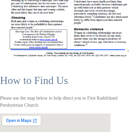
How to Find Us
Please use the map below to help direct you to First Rathfriland
Presbyterian Church.