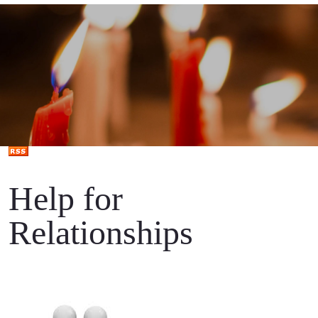
Help for
Relationships