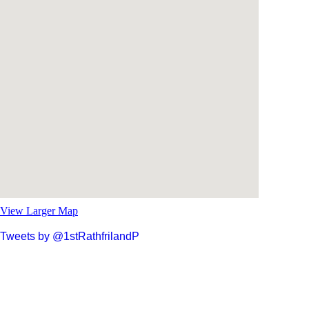
View Larger Map
Tweets by @1stRathfrilandP