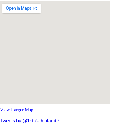
View Larger Map
Tweets by @1stRathfrilandP