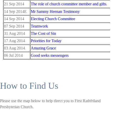
21 Sep 2014
The role of church committee member and gifts.
14 Sep 2014E
Mr Sammy Heenan Testimony
14 Sep 2014
Electing Church Committee
07 Sep 2014
Teamwork
31 Aug 2014
The Cost of Sin
17 Aug 2014
Priorities for Today
03 Aug 2014
Amazing Grace
06 Jul 2014
Good seeks messengers
How to Find Us
Please use the map below to help direct you to First Rathfriland
Presbyterian Church.