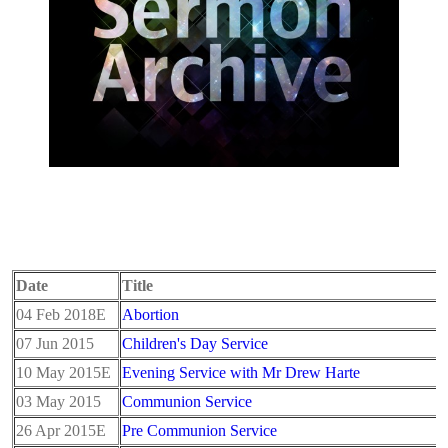
Date
Title
04 Feb 2018E
Abortion
07 Jun 2015
Children's Day Service
10 May 2015E
Evening Service with Mr Drew Harte
03 May 2015
Communion Service
26 Apr 2015E
Pre Communion Service