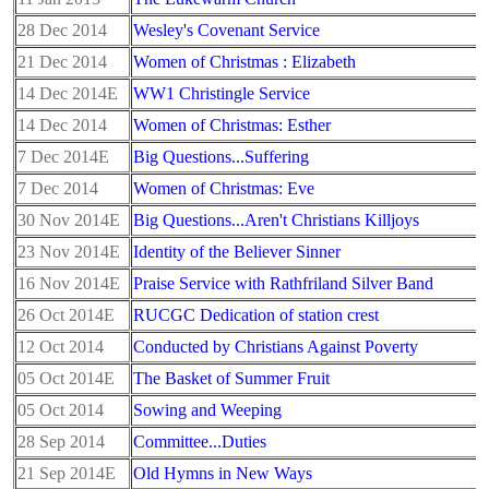
28 Dec 2014
Wesley's Covenant Service
21 Dec 2014
Women of Christmas : Elizabeth
14 Dec 2014E
WW1 Christingle Service
14 Dec 2014
Women of Christmas: Esther
7 Dec 2014E
Big Questions...Suffering
7 Dec 2014
Women of Christmas: Eve
30 Nov 2014E
Big Questions...Aren't Christians Killjoys
23 Nov 2014E
Identity of the Believer Sinner
16 Nov 2014E
Praise Service with Rathfriland Silver Band
26 Oct 2014E
RUCGC Dedication of station crest
12 Oct 2014
Conducted by Christians Against Poverty
05 Oct 2014E
The Basket of Summer Fruit
05 Oct 2014
Sowing and Weeping
28 Sep 2014
Committee...Duties
21 Sep 2014E
Old Hymns in New Ways