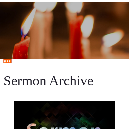
Sermon Archive