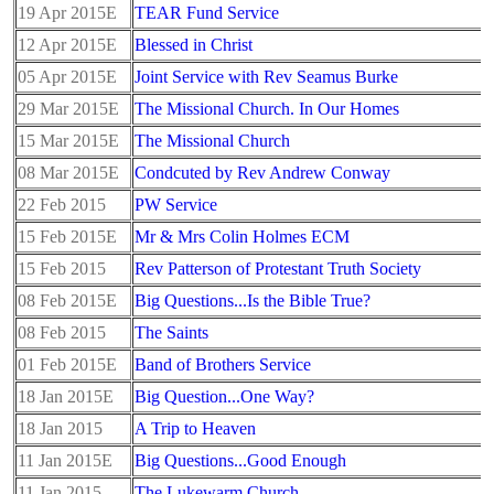
19 Apr 2015E
TEAR Fund Service
12 Apr 2015E
Blessed in Christ
05 Apr 2015E
Joint Service with Rev Seamus Burke
29 Mar 2015E
The Missional Church. In Our Homes
15 Mar 2015E
The Missional Church
08 Mar 2015E
Condcuted by Rev Andrew Conway
22 Feb 2015
PW Service
15 Feb 2015E
Mr & Mrs Colin Holmes ECM
15 Feb 2015
Rev Patterson of Protestant Truth Society
08 Feb 2015E
Big Questions...Is the Bible True?
08 Feb 2015
The Saints
01 Feb 2015E
Band of Brothers Service
18 Jan 2015E
Big Question...One Way?
18 Jan 2015
A Trip to Heaven
11 Jan 2015E
Big Questions...Good Enough
11 Jan 2015
The Lukewarm Church