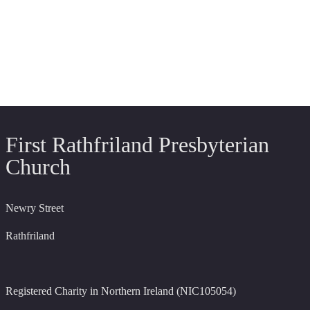
First Rathfriland Presbyterian
Church
Newry Street
Rathfriland
Registered Charity in Northern Ireland (NIC105054)