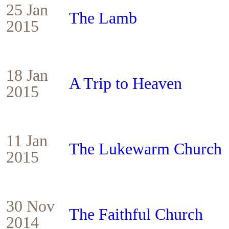
25 Jan
The Lamb
2015
18 Jan
A Trip to Heaven
2015
11 Jan
The Lukewarm Church
2015
30 Nov
The Faithful Church
2014