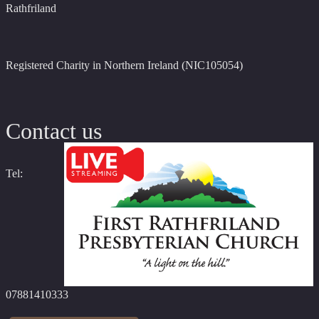
Rathfriland
Registered Charity in Northern Ireland (NIC105054)
Contact us
Tel:
07881410333