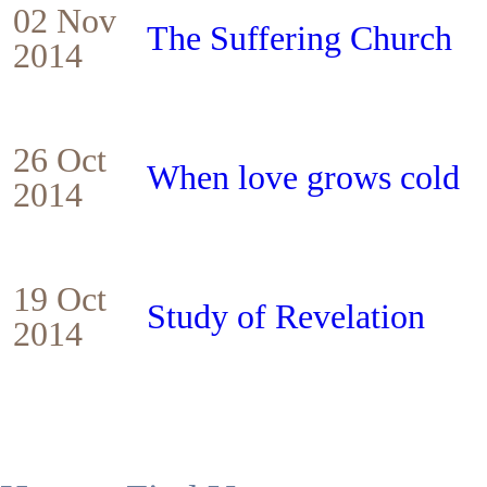
02 Nov
The Suffering Church
2014
26 Oct
When love grows cold
2014
19 Oct
Study of Revelation
2014