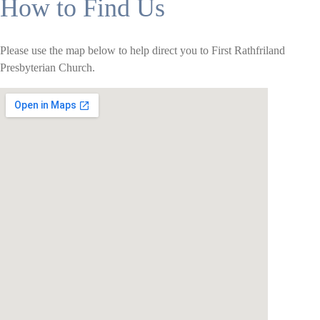
How to Find Us
Please use the map below to help direct you to First Rathfriland
Presbyterian Church.