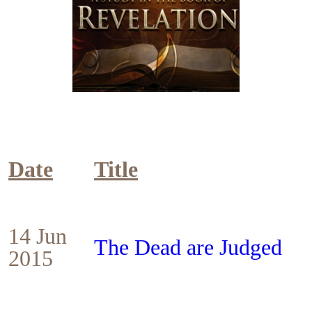
Date
Title
14 Jun
The Dead are Judged
2015