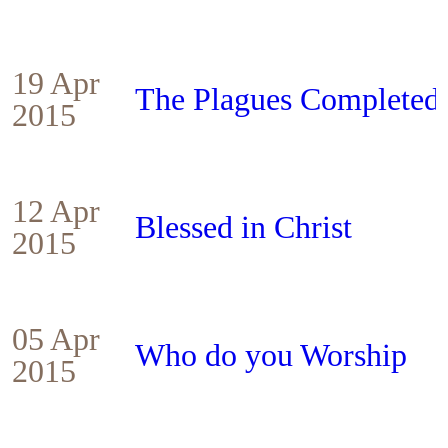
19 Apr
The Plagues Completed
2015
12 Apr
Blessed in Christ
2015
05 Apr
Who do you Worship
2015