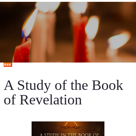
A Study of the Book
of Revelation