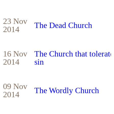
23 Nov
The Dead Church
2014
16 Nov
The Church that tolerat
2014
sin
09 Nov
The Wordly Church
2014