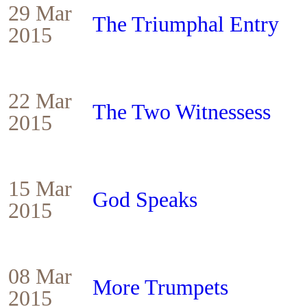
29 Mar
The Triumphal Entry
2015
22 Mar
The Two Witnessess
2015
15 Mar
God Speaks
2015
08 Mar
More Trumpets
2015