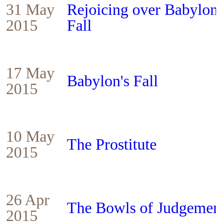
31 May
Rejoicing over Babylon'
2015
Fall
17 May
Babylon's Fall
2015
10 May
The Prostitute
2015
26 Apr
The Bowls of Judgemen
2015