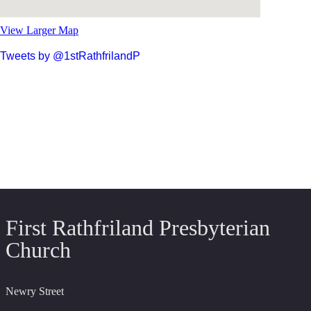
View Larger Map
Tweets by @1stRathfrilandP
First Rathfriland Presbyterian
Church
Newry Street