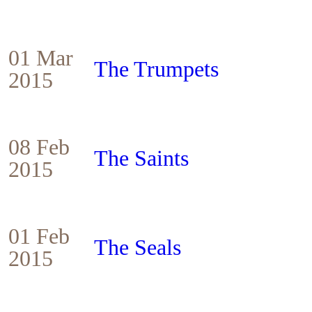
01 Mar
The Trumpets
2015
08 Feb
The Saints
2015
01 Feb
The Seals
2015